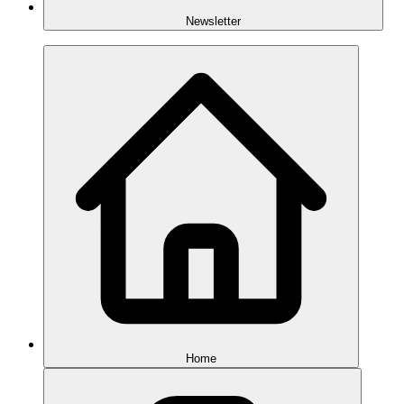
Newsletter
Home