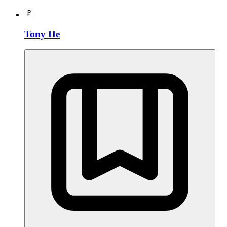
Tony He